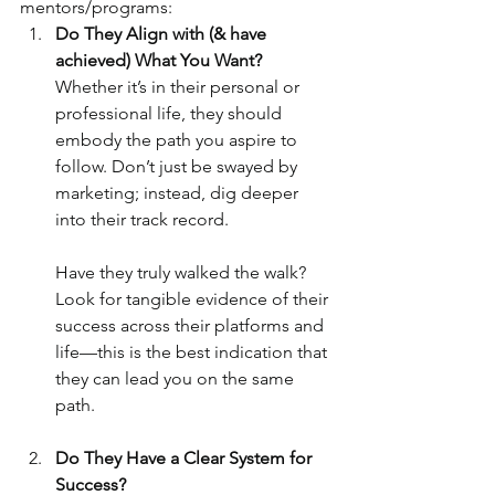
mentors/programs:
Do They Align with (& have 
achieved) What You Want?
Whether it’s in their personal or 
professional life, they should 
embody the path you aspire to 
follow. Don’t just be swayed by 
marketing; instead, dig deeper 
into their track record. 
Have they truly walked the walk? 
Look for tangible evidence of their 
success across their platforms and 
life—this is the best indication that 
they can lead you on the same 
path.
Do They Have a Clear System for 
Success?