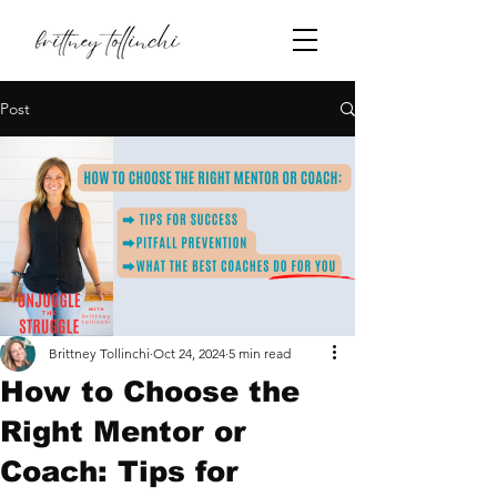
Post
Brittney Tollinchi
Oct 24, 2024
5 min read
How to Choose the
Right Mentor or
Coach: Tips for