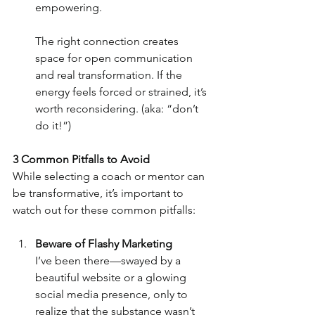
empowering.
The right connection creates 
space for open communication 
and real transformation. If the 
energy feels forced or strained, it’s 
worth reconsidering. (aka: “don’t 
do it!”)
3 Common Pitfalls to Avoid
While selecting a coach or mentor can 
be transformative, it’s important to 
watch out for these common pitfalls:
Beware of Flashy Marketing
I’ve been there—swayed by a 
beautiful website or a glowing 
social media presence, only to 
realize that the substance wasn’t 