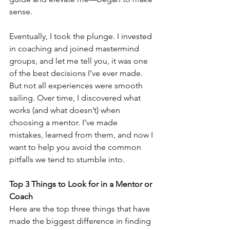
sense.
Eventually, I took the plunge. I invested 
in coaching and joined mastermind 
groups, and let me tell you, it was one 
of the best decisions I’ve ever made. 
But not all experiences were smooth 
sailing. Over time, I discovered what 
works (and what doesn’t) when 
choosing a mentor. I’ve made 
mistakes, learned from them, and now I 
want to help you avoid the common 
pitfalls we tend to stumble into.
Top 3 Things to Look for in a Mentor or 
Coach
Here are the top three things that have 
made the biggest difference in finding 