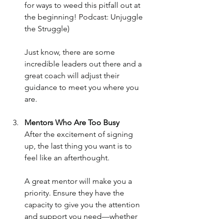
for ways to weed this pitfall out at 
the beginning! Podcast: Unjuggle 
the Struggle)
Just know, there are some 
incredible leaders out there and a 
great coach will adjust their 
guidance to meet you where you 
are.
Mentors Who Are Too Busy
After the excitement of signing 
up, the last thing you want is to 
feel like an afterthought. 
A great mentor will make you a 
priority. Ensure they have the 
capacity to give you the attention 
and support you need—whether 