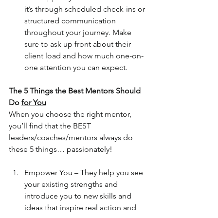
it’s through scheduled check-ins or 
structured communication 
throughout your journey. Make 
sure to ask up front about their 
client load and how much one-on-
one attention you can expect.
The 5 Things the Best Mentors Should 
Do 
for You
When you choose the right mentor, 
you’ll find that the BEST 
leaders/coaches/mentors always do 
these 5 things… passionately! 
Empower You – They help you see 
your existing strengths and 
introduce you to new skills and 
ideas that inspire real action and 