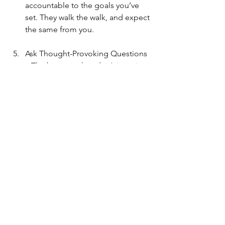
accountable to the goals you’ve 
set. They walk the walk, and expect 
the same from you.
Ask Thought-Provoking Questions 
– The best coaches don’t just give 
answers. They ask the right 
questions that spark our curiosity 
and creativity, leading to deeper 
solutions.
"Questions → generate 
curiosity → which leads to 
creative solution-ing for your 
life and an elevated way of 
living far beyond just the point 
a to point b journey"