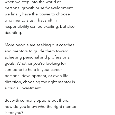
when we step into the world of 
personal growth or self-development, 
we finally have the power to choose 
who mentors us. That shift in 
responsibility can be exciting, but also 
daunting. 
More people are seeking out coaches 
and mentors to guide them toward 
achieving personal and professional 
goals. Whether you're looking for 
someone to help in your career, 
personal development, or even life 
direction, choosing the right mentor is 
a crucial investment. 
But with so many options out there, 
how do you know who the right mentor 
is for you?  