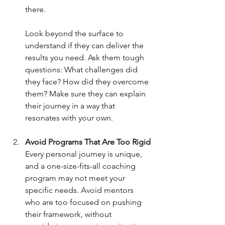
there. 
Look beyond the surface to 
understand if they can deliver the 
results you need. Ask them tough 
questions: What challenges did 
they face? How did they overcome 
them? Make sure they can explain 
their journey in a way that 
resonates with your own.
Avoid Programs That Are Too Rigid
Every personal journey is unique, 
and a one-size-fits-all coaching 
program may not meet your 
specific needs. Avoid mentors 
who are too focused on pushing 
their framework, without 