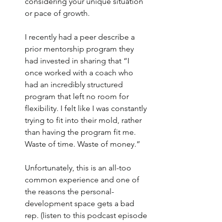
considering your unique situation 
or pace of growth. 
I recently had a peer describe a 
prior mentorship program they 
had invested in sharing that “I 
once worked with a coach who 
had an incredibly structured 
program that left no room for 
flexibility. I felt like I was constantly 
trying to fit into their mold, rather 
than having the program fit me. 
Waste of time. Waste of money.”
Unfortunately, this is an all-too 
common experience and one of 
the reasons the personal-
development space gets a bad 
rep. (listen to this podcast episode 