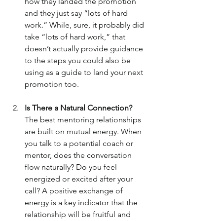
how they landed the promotion 
and they just say “lots of hard 
work.” While, sure, it probably did 
take “lots of hard work,” that 
doesn’t actually provide guidance 
to the steps you could also be 
using as a guide to land your next 
promotion too.
Is There a Natural Connection?
The best mentoring relationships 
are built on mutual energy. When 
you talk to a potential coach or 
mentor, does the conversation 
flow naturally? Do you feel 
energized or excited after your 
call? A positive exchange of 
energy is a key indicator that the 
relationship will be fruitful and 