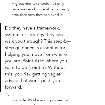
A great mentor should not only 
have success but be able to clearly 
articulate how they achieved it. 
Do they have a framework, 
system, or strategy they can 
walk you through? This step-by-
step guidance is essential for 
helping you move from where 
you are (Point A) to where you 
want to go (Point B). Without 
this, you risk getting vague 
advice that won’t push you 
forward.
Example: It’s like asking someone 