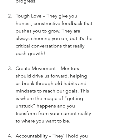
progress.
Tough Love – They give you 
honest, constructive feedback that 
pushes you to grow. They are 
always cheering you on, but it’s the 
critical conversations that really 
push growth!
Create Movement – Mentors 
should drive us forward, helping 
us break through old habits and 
mindsets to reach our goals. This 
is where the magic of “getting 
unstuck” happens and you 
transform from your current reality 
to where you want to be.
Accountability – They’ll hold you 