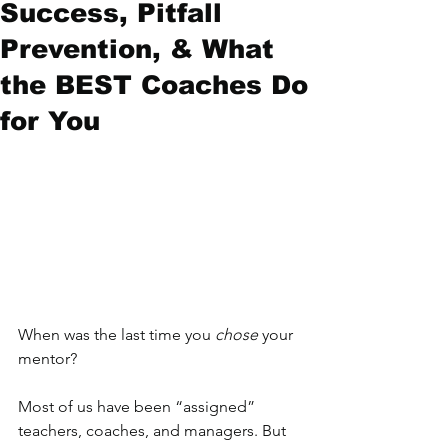
Success, Pitfall
Prevention, & What
the BEST Coaches Do
for You
When was the last time you 
chose
 your 
mentor? 
Most of us have been “assigned” 
teachers, coaches, and managers. But 