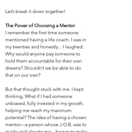
Let’s break it down together!
The Power of Choosing a Mentor
I remember the first time someone 
mentioned having a life coach. I was in 
my twenties and honestly... I laughed. 
Why would anyone pay someone to 
hold them accountable for their own 
dreams? Shouldn’t we be able to do 
that on our own?
But that thought stuck with me. I kept 
thinking, What if I had someone 
unbiased, fully invested in my growth, 
helping me reach my maximum 
potential? The idea of having a chosen 
mentor—a person whose J.O.B. was to 
guide and elevate me—began to make 