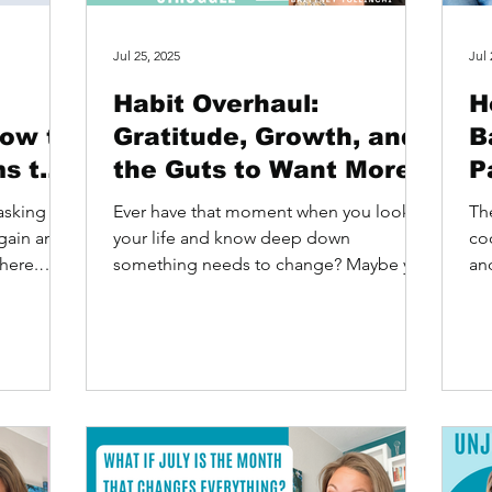
Jul 25, 2025
Jul 
Habit Overhaul:
H
How to
Gratitude, Growth, and
B
ms to
the Guts to Want More
P
asking the
Ever have that moment when you look at
Th
gain and
your life and know deep down
co
here.
something needs to change? Maybe you
an
want more of something. Maybe...
pot