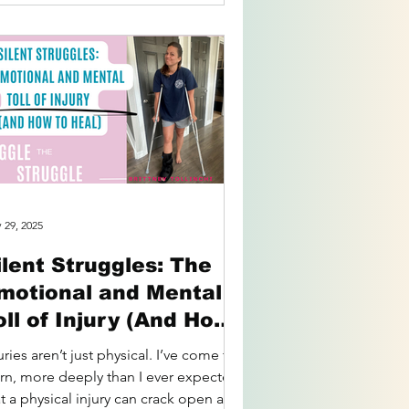
 29, 2025
ilent Struggles: The
motional and Mental
oll of Injury (And How
o Heal)
uries aren’t just physical. I’ve come to
arn, more deeply than I ever expected,
t a physical injury can crack open an