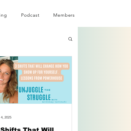
ing
Podcast
Members
 4, 2025
 Shifts That Will