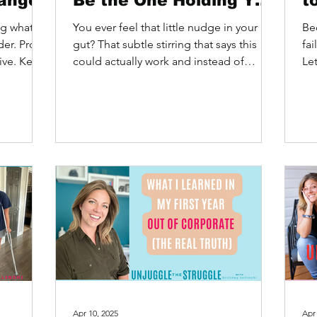
ange
Be the One Holding You
t
Back)
ng what I
You ever feel that little nudge in your
Be
der. Prove
gut? That subtle stirring that says this
fa
tive. Keep
could actually work and instead of
Let
feeling excited, you...
us 
Apr 10, 2025
Apr