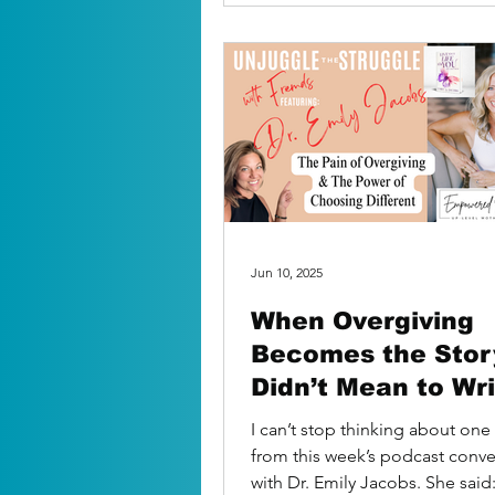
Jun 10, 2025
When Overgiving
Becomes the Stor
Didn’t Mean to Wr
I can’t stop thinking about o
from this week’s podcast conve
with Dr. Emily Jacobs. She said