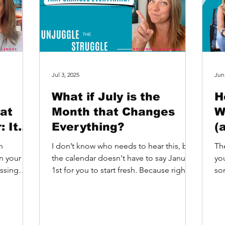
Jul 3, 2025
Jun
What if July is the
H
at
Month that Changes
W
 It
Everything?
(
the
B
n
I don’t know who needs to hear this, but
Th
n your
the calendar doesn't have to say January
you
assing
1st for you to start fresh. Because right
som
And...
now… it’s...
It’