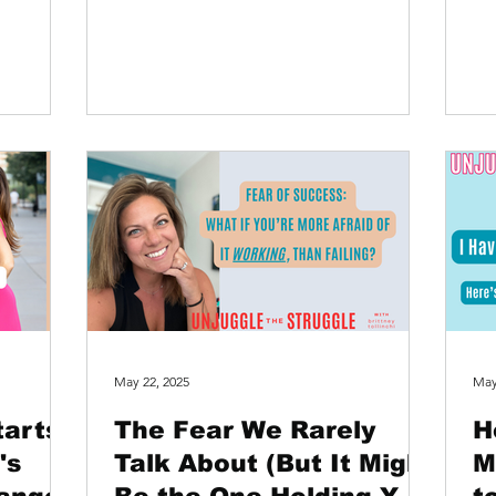
You’ve committed to the...
em
May 22, 2025
May
tarts
The Fear We Rarely
H
's
Talk About (But It Might
M