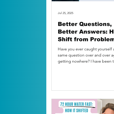
Jul 25, 2025
Better Questions,
Better Answers: 
Shift from Proble
Solutions
Have you ever caught yourself 
same question over and over a
getting nowhere? I have been t
Sitting in my car,...