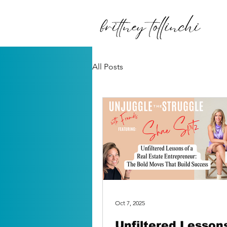
All Posts
Oct 7, 2025
Unfiltered Lessons