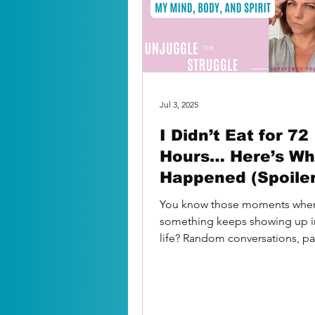
Jul 3, 2025
I Didn’t Eat for 72
Hours… Here’s Wh
Happened (Spoiler:
wasn’t just about 
You know those moments whe
food)
something keeps showing up i
life? Random conversations, p
mentions, interesting “signs”? 