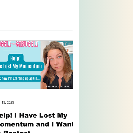
otional...
 15, 2025
elp! I Have Lost My
omentum and I Want