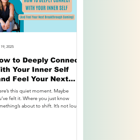
 19, 2025
ow to Deeply Connect
ith Your Inner Self
and Feel Your Next
reakthrough Coming)
ere’s this quiet moment. Maybe
’ve felt it. Where you just know
ething’s about to shift. It’s not loud.
s not flashy. But it’s...