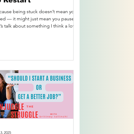
o Restart
cause being stuck doesn’t mean you
iled — it might just mean you paused.
’s talk about something I think a lot of
secretly...
 3, 2025