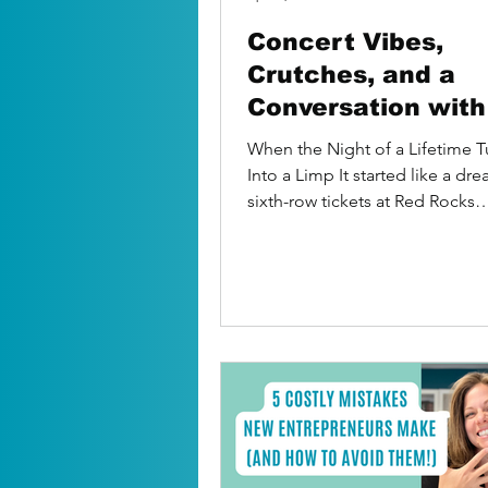
Concert Vibes,
Crutches, and a
Conversation wit
in the Bathtub
When the Night of a Lifetime 
Into a Limp It started like a dr
sixth-row tickets at Red Rocks
Amphitheater A tailgate with...