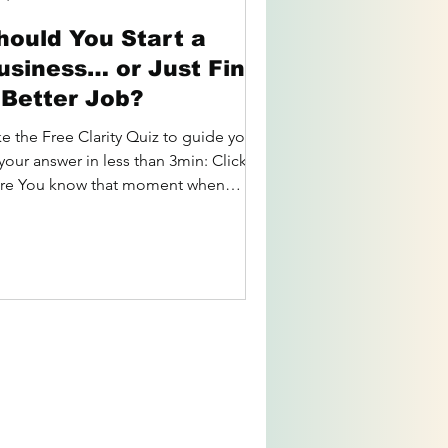
hould You Start a
usiness… or Just Find
 Better Job?
ke the Free Clarity Quiz to guide you
your answer in less than 3min: Click
re You know that moment when
're staring at your...