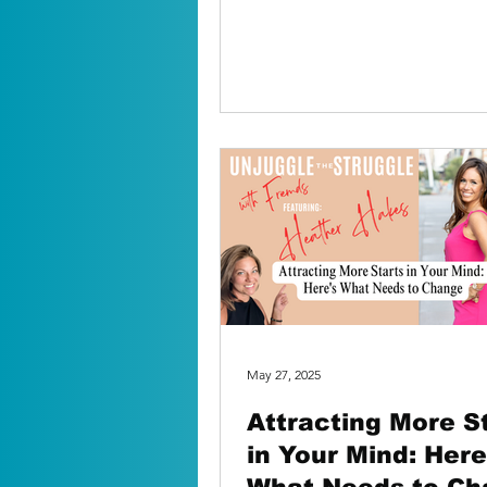
mom used to say, ‘I...
May 27, 2025
Attracting More S
in Your Mind: Here