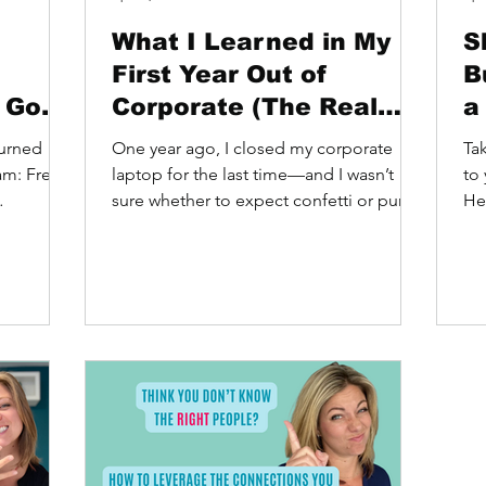
What I Learned in My
S
First Year Out of
B
h God
Corporate (The Real
a
Truth)
Turned
One year ago, I closed my corporate
Ta
eam: Free
laptop for the last time—and I wasn’t
to 
sure whether to expect confetti or pure
He
chaos or maybe a sudden...
you