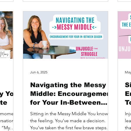
Jun 6, 2025
May
Navigating the Messy
S
y You
Middle: Encouragement
E
ite
for Your In-Between
T
Season
t
ne moment
Sitting in the Messy Middle You know
Inj
rsation
the feeling. You’ve made a decision.
le
: “My
You’ve taken the first few brave steps.
tha