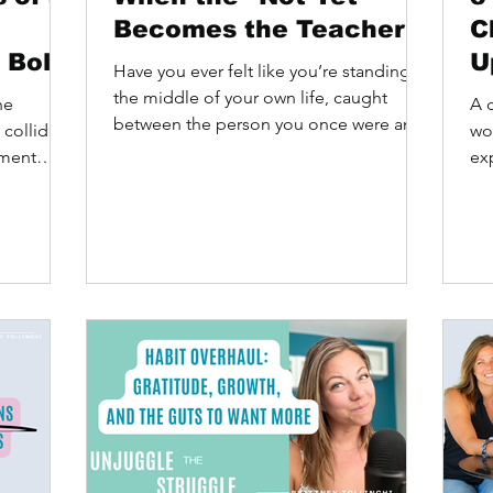
Becomes the Teacher
C
 Bold
U
Have you ever felt like you’re standing in
L
the middle of your own life, caught
he
A c
between the person you once were and
P
 collide.
wo
the person you know...
oment
exp
yet