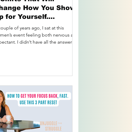
hange How You Show
p for Yourself.
essons from
ouple of years ago, I sat at this
owerhouse
men’s event feeling both nervous and
ectant. I didn’t have all the answers
, but I had this...