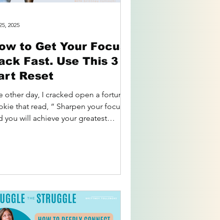
25, 2025
ow to Get Your Focus
ack Fast. Use This 3
art Reset
e other day, I cracked open a fortune
okie that read, “ Sharpen your focus
d you will achieve your greatest
ential. ” I laughed...