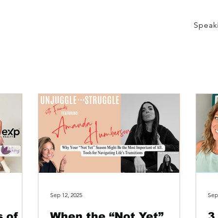
Speak
Sep 12, 2025
Sep
 of a
When the “Not Yet”
3