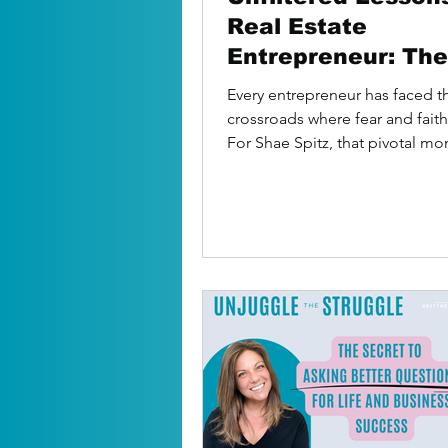
Real Estate
Entrepreneur: The
Moves That Build
Every entrepreneur has faced t
Success
crossroads where fear and faith
For Shae Spitz, that pivotal m
came when she and her...