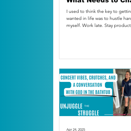
What Needs to Ch
I used to think the key to getti
wanted in life was to hustle har
myself. Work late. Stay produc
checking...
Apr 24, 2025