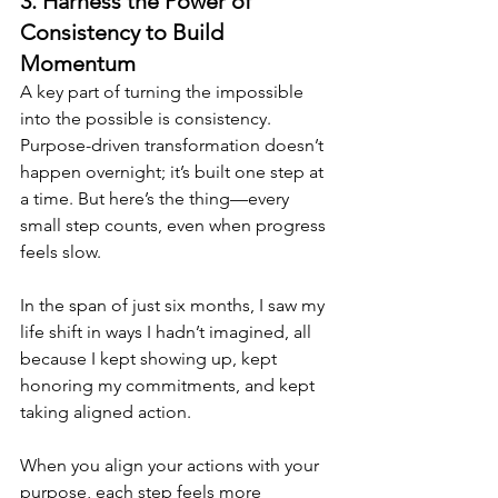
3. Harness the Power of 
Consistency to Build 
Momentum
A key part of turning the impossible 
into the possible is consistency. 
Purpose-driven transformation doesn’t 
happen overnight; it’s built one step at 
a time. But here’s the thing—every 
small step counts, even when progress 
feels slow. 
In the span of just six months, I saw my 
life shift in ways I hadn’t imagined, all 
because I kept showing up, kept 
honoring my commitments, and kept 
taking aligned action.
When you align your actions with your 
purpose, each step feels more 