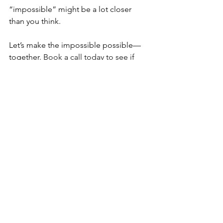
“impossible” might be a lot closer 
than you think.
Let’s make the impossible possible—
together. 
Book a call today to see if 
coaching could be the pivotal tool in 
your corner to help you step into 
alignment with your deeper purpose 
too! And, if you haven’t yet, tune into 
the latest episode of my podcast for 
more insights and encouragement!
We got this!
EXTRAS:
**Interested in what coaching could do 
for you? 
Complete this ⁠inquiry form
⁠ 
and I’ll be in touch! 