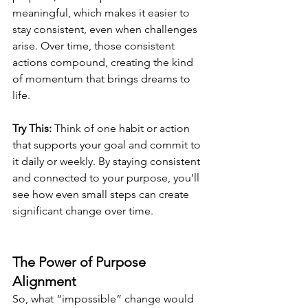
meaningful, which makes it easier to 
stay consistent, even when challenges 
arise. Over time, those consistent 
actions compound, creating the kind 
of momentum that brings dreams to 
life.
Try This:
 Think of one habit or action 
that supports your goal and commit to 
it daily or weekly. By staying consistent 
and connected to your purpose, you’ll 
see how even small steps can create 
significant change over time.
The Power of Purpose 
Alignment
So, what “impossible” change would 