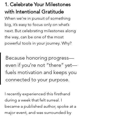
1. Celebrate Your Milestones 
with Intentional Gratitude
When we’re in pursuit of something 
big, it’s easy to focus only on what’s 
next. But celebrating milestones along 
the way, can be one of the most 
powerful tools in your journey. Why? 
Because honoring progress—
even if you’re not “there” yet—
fuels motivation and keeps you 
connected to your purpose.
I recently experienced this firsthand 
during a week that felt surreal. I 
became a published author, spoke at a 
major event, and was surrounded by 