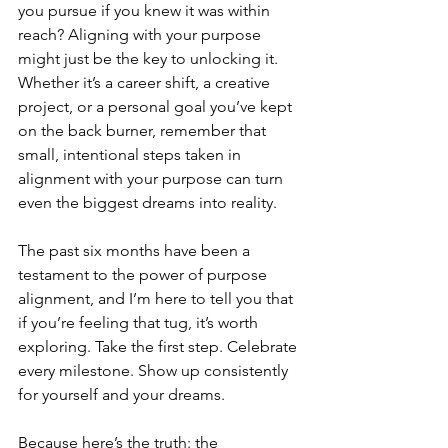
you pursue if you knew it was within 
reach? Aligning with your purpose 
might just be the key to unlocking it. 
Whether it’s a career shift, a creative 
project, or a personal goal you’ve kept 
on the back burner, remember that 
small, intentional steps taken in 
alignment with your purpose can turn 
even the biggest dreams into reality.
The past six months have been a 
testament to the power of purpose 
alignment, and I’m here to tell you that 
if you’re feeling that tug, it’s worth 
exploring. Take the first step. Celebrate 
every milestone. Show up consistently 
for yourself and your dreams.
Because here’s the truth: the 