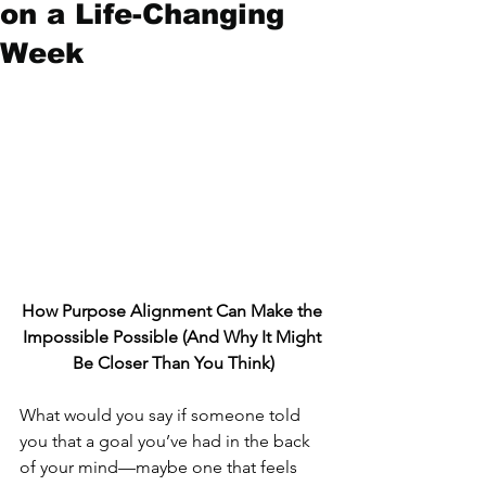
on a Life-Changing
Week
How Purpose Alignment Can Make the 
Impossible Possible (And Why It Might 
Be Closer Than You Think)
What would you say if someone told 
you that a goal you’ve had in the back 
of your mind—maybe one that feels 