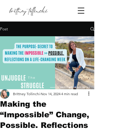
Post
Brittney Tollinchi
Nov 14, 2024
4 min read
Making the
“Impossible” Change,
Possible. Reflections