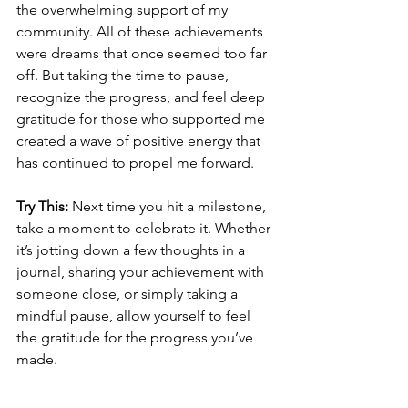
the overwhelming support of my 
community. All of these achievements 
were dreams that once seemed too far 
off. But taking the time to pause, 
recognize the progress, and feel deep 
gratitude for those who supported me 
created a wave of positive energy that 
has continued to propel me forward.
Try This:
 Next time you hit a milestone, 
take a moment to celebrate it. Whether 
it’s jotting down a few thoughts in a 
journal, sharing your achievement with 
someone close, or simply taking a 
mindful pause, allow yourself to feel 
the gratitude for the progress you’ve 
made.