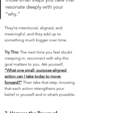
resonate deeply with your 
“why.” 
They’re intentional, aligned, and 
meaningful, and they add up to 
something much bigger over time.
Try This:
 The next time you feel doubt 
creeping in, reconnect with why this 
goal matters to you. Ask yourself, 
“What one small, purpose-aligned 
action can I take today to move 
forward?”
 Then take that step, knowing 
that each action strengthens your 
belief in yourself and in what’s possible.