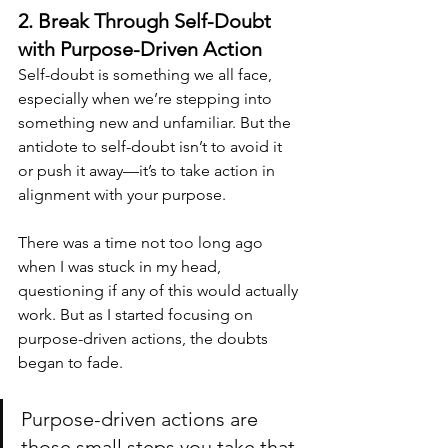
2. Break Through Self-Doubt 
with Purpose-Driven Action
Self-doubt is something we all face, 
especially when we’re stepping into 
something new and unfamiliar. But the 
antidote to self-doubt isn’t to avoid it 
or push it away—it’s to take action in 
alignment with your purpose.
There was a time not too long ago 
when I was stuck in my head, 
questioning if any of this would actually 
work. But as I started focusing on 
purpose-driven actions, the doubts 
began to fade. 
Purpose-driven actions are 
those small steps you take that 