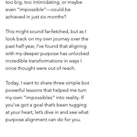
too big, too intimidating, or maybe 
even “impossible”—could be 
achieved in just six months?
This might sound far-fetched, but as I 
look back on my own journey over the 
past half-year, I’ve found that aligning 
with my deeper purpose has unlocked 
incredible transformations in ways I 
once thought were out of reach.
Today, I want to share three simple but 
powerful lessons that helped me turn 
my own “impossibles” into reality. If 
you’ve got a goal that’s been tugging 
at your heart, let’s dive in and see what 
purpose alignment can do for you.