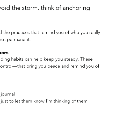
void the storm, think of anchoring 
nd the practices that remind you of who you really 
s not permanent.
hors
nding habits can help keep you steady. These 
control—that bring you peace and remind you of 
journal
just to let them know I’m thinking of them