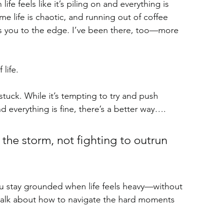
e feels like it’s piling on and everything is 
 life is chaotic, and running out of coffee 
hes you to the edge. I’ve been there, too—more 
life. 
stuck. While it’s tempting to try and push 
d everything is fine, there’s a better way….
 the storm, not fighting to outrun 
ou stay grounded when life feels heavy—without 
t’s talk about how to navigate the hard moments 