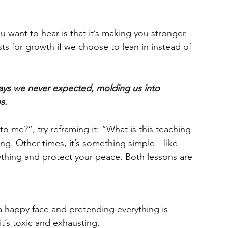
ou want to hear is that it’s making you stronger. 
s for growth if we choose to lean in instead of 
ways we never expected, molding us into 
s.
o me?”, try reframing it: “What is this teaching 
ng. Other times, it’s something simple—like 
erything and protect your peace. Both lessons are 
a happy face and pretending everything is 
t’s toxic and exhausting.