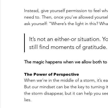
Instead, give yourself permission to feel wha
need to. Then, once you’ve allowed yourself
ask yourself: “Where’s the light in this? What
It’s not an either-or situation
still find moments of gratitude.
The magic happens when we allow both to e
The Power of Perspective
When we’re in the middle of a storm, it’s easy
But our mindset can be the key to turning i
the storm disappear, but it can help you see
lies.