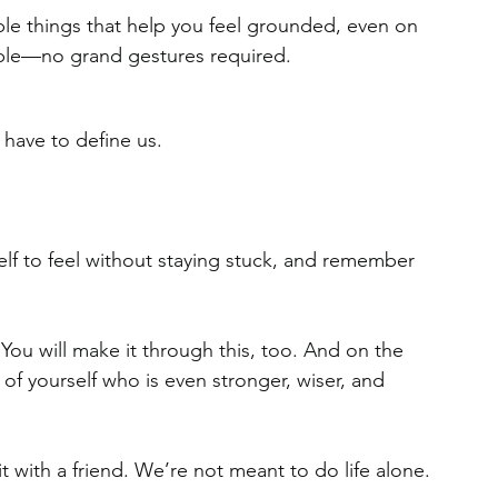
le things that help you feel grounded, even on 
able—no grand gestures required.
 have to define us. 
elf to feel without staying stuck, and remember 
You will make it through this, too. And on the 
n of yourself who is even stronger, wiser, and 
it with a friend. We’re not meant to do life alone.