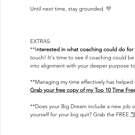
Until next time, stay grounded. 💛
EXTRAS:
**I
nterested in what coaching could do for
touch! It's time to see if coaching could be
into alignment with your deeper purpose t
**Managing my time effectively has helped 
Grab your free copy of my Top 10 Time Fr
**Does your Big Dream include a new job o
yourself for your big quit? Grab the FREE 
"