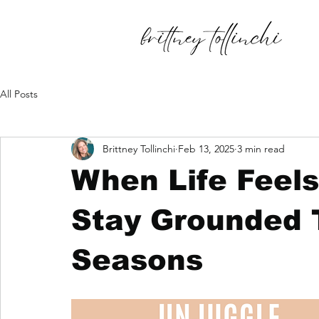
All Posts
Brittney Tollinchi
Feb 13, 2025
3 min read
When Life Feel
Stay Grounded 
Seasons