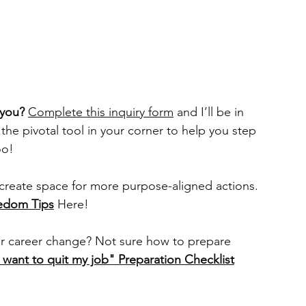
 you? 
Complete this ⁠inquiry form
⁠ and I’ll be in 
 the pivotal tool in your corner to help you step 
oo!
create space for more purpose-aligned actions. 
eedom Tips
Here!
r career change? Not sure how to prepare 
I want to quit my job" Preparation Checklist