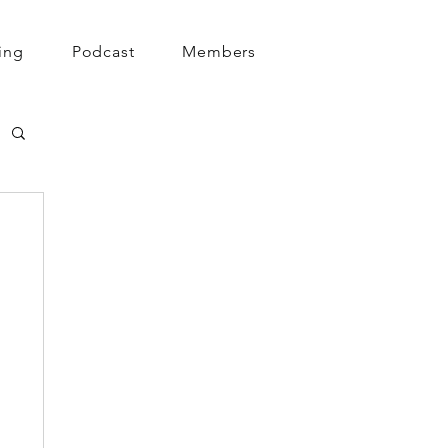
ing
Podcast
Members