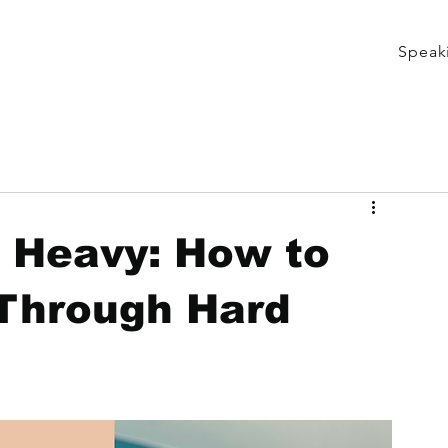
Speak
s Heavy: How to
Through Hard