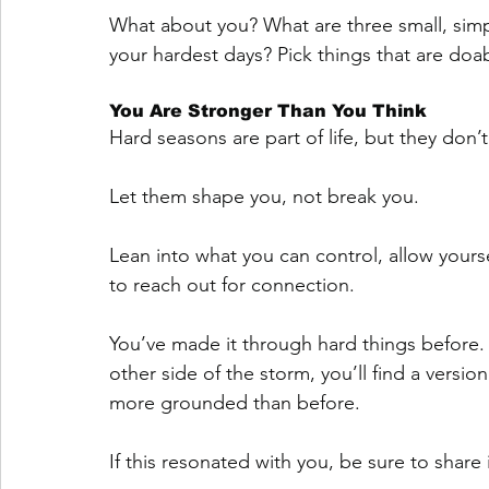
What about you? What are three small, simp
your hardest days? Pick things that are do
You Are Stronger Than You Think
Hard seasons are part of life, but they don’t
Let them shape you, not break you. 
Lean into what you can control, allow yours
to reach out for connection.
You’ve made it through hard things before. 
other side of the storm, you’ll find a versio
more grounded than before.
If this resonated with you, be sure to share 