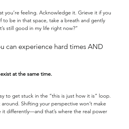
t you’re feeling. Acknowledge it. Grieve it if you 
 to be in that space, take a breath and gently 
’s still good in my life right now?”
. You can experience hard times AND 
 
xist at the same time.
 to get stuck in the “this is just how it is” loop. 
t around. Shifting your perspective won’t make 
 it differently—and that’s where the real power 