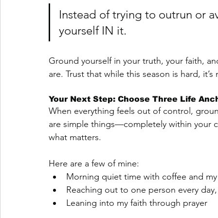
Instead of trying to outrun or a
yourself IN it. 
Ground yourself in your truth, your faith, a
are. Trust that while this season is hard, it’
Your Next Step: Choose Three Life Anc
When everything feels out of control, grou
are simple things—completely within your 
what matters.
Here are a few of mine:
Morning quiet time with coffee and my 
Reaching out to one person every day, 
Leaning into my faith through prayer