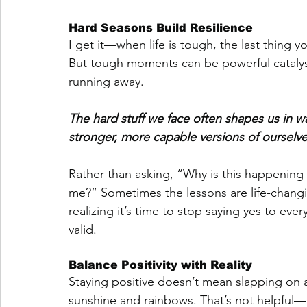
Hard Seasons Build Resilience
I get it—when life is tough, the last thing y
But tough moments can be powerful catalyst
running away. 
The hard stuff we face often shapes us in 
stronger, more capable versions of ourselve
Rather than asking, “Why is this happening t
me?” Sometimes the lessons are life-changi
realizing it’s time to stop saying yes to ev
valid.
Balance Positivity with Reality
Staying positive doesn’t mean slapping on 
sunshine and rainbows. That’s not helpful—i