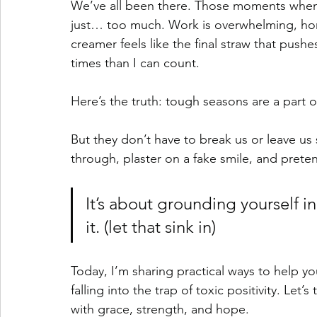
We’ve all been there. Those moments when lif
just… too much. Work is overwhelming, home
creamer feels like the final straw that pus
times than I can count.
Here’s the truth: tough seasons are a part of 
But they don’t have to break us or leave us 
through, plaster on a fake smile, and preten
It’s about grounding yourself in
it. (let that sink in)
Today, I’m sharing practical ways to help y
falling into the trap of toxic positivity. Le
with grace, strength, and hope.