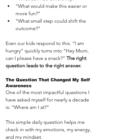
“What would make this easier or 
more fun?”
“What small step could shift the 
outcome?”
Even our kids respond to this. “I am 
hungry” quickly turns into “Hey Mom, 
can I please have a snack?” 
The right 
question leads to the right answer.
The Question That Changed My Self 
Awareness
One of the most impactful questions I 
have asked myself for nearly a decade 
is: “Where am I at?”
This simple daily question helps me 
check in with my emotions, my energy, 
and my mindset. 