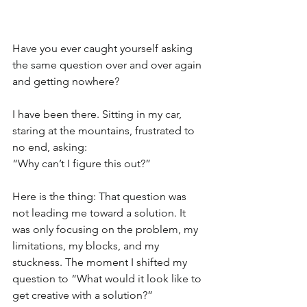
Have you ever caught yourself asking 
the same question over and over again 
and getting nowhere?
I have been there. Sitting in my car, 
staring at the mountains, frustrated to 
no end, asking:
“Why can’t I figure this out?”
Here is the thing: That question was 
not leading me toward a solution. It 
was only focusing on the problem, my 
limitations, my blocks, and my 
stuckness. The moment I shifted my 
question to “What would it look like to 
get creative with a solution?” 