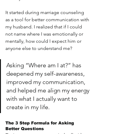
It started during marriage counseling 
as a tool for better communication with 
my husband. I realized that if I could 
not name where I was emotionally or 
mentally, how could I expect him or 
anyone else to understand me?
Asking “Where am I at?” has 
deepened my self-awareness, 
improved my communication, 
and helped me align my energy 
with what I actually want to 
create in my life.
The 3 Step Formula for Asking 
Better Questions