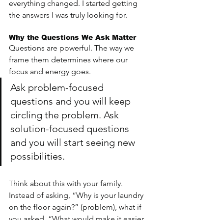
everything changed. I started getting 
the answers I was truly looking for.
Why the Questions We Ask Matter
Questions are powerful. The way we 
frame them determines where our 
focus and energy goes. 
Ask problem-focused 
questions and you will keep 
circling the problem. Ask 
solution-focused questions 
and you will start seeing new 
possibilities.
Think about this with your family. 
Instead of asking, “Why is your laundry 
on the floor again?” (problem), what if 
you asked, “What would make it easier 