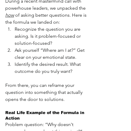
During a recent mastermind call with 
powerhouse leaders, we unpacked the 
how
 of asking better questions. Here is 
the formula we landed on:
Recognize the question you are 
asking. Is it problem-focused or 
solution-focused?
Ask yourself “Where am I at?” Get 
clear on your emotional state.
Identify the desired result. What 
outcome do you truly want?
From there, you can reframe your 
question into something that actually 
opens the door to solutions.
Real Life Example of the Formula in 
Action
Problem question: “Why doesn't 