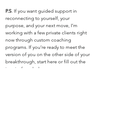
P.S
. If you want guided support in 
reconnecting to yourself, your 
purpose, and your next move, I’m 
working with a few private clients right 
now through custom coaching 
programs. If you’re ready to meet the 
version of you on the other side of your 
breakthrough, start here or fill out the 
inquiry form below.
Want some additional resources?
**Let’s Chat! 
Complete an Inquiry here
and we’ll connect!
**You’re made for more—let’s explore 
what that looks like, together. 💛 I'd 
love to hear about the possibilities 