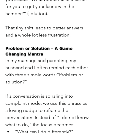
for you to get your laundry in the 
hamper?” (solution).
That tiny shift leads to better answers 
and a whole lot less frustration.
Problem or Solution – A Game 
Changing Mantra
In my marriage and parenting, my 
husband and I often remind each other 
with three simple words:“Problem or 
solution?”
If a conversation is spiraling into 
complaint mode, we use this phrase as 
a loving nudge to reframe the 
conversation. Instead of “I do not know 
what to do,” the focus becomes:
“What can I do differently?”