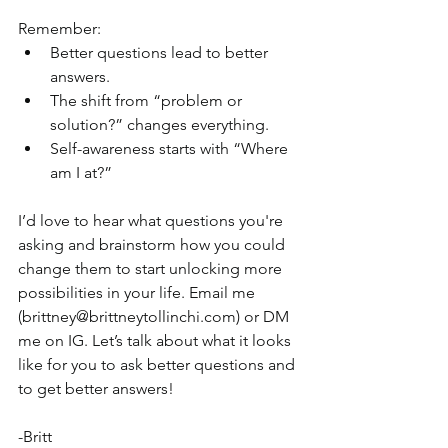
Remember:
Better questions lead to better 
answers.
The shift from “problem or 
solution?” changes everything.
Self-awareness starts with “Where 
am I at?”
I’d love to hear what questions you're 
asking and brainstorm how you could 
change them to start unlocking more 
possibilities in your life. Email me 
(brittney@brittneytollinchi.com) or DM 
me on IG. Let’s talk about what it looks 
like for you to ask better questions and 
to get better answers!
-Britt