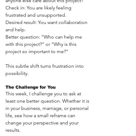
anyone else care about this project?”
Check in: You are likely feeling 
frustrated and unsupported.
Desired result: You want collaboration 
and help.
Better question: “Who can help me 
with this project?” or “Why is this 
project so important to me?”
This subtle shift turns frustration into 
possibility.
The Challenge for You
This week, I challenge you to ask at 
least one better question. Whether it is 
in your business, marriage, or personal 
life, see how a small reframe can 
change your perspective and your 
results.