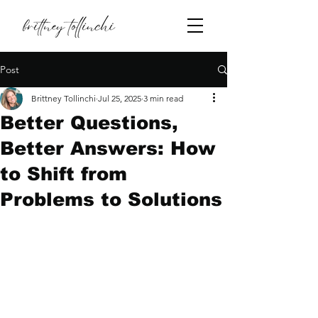
Post
Brittney Tollinchi
Jul 25, 2025
3 min read
Better Questions,
Better Answers: How
to Shift from
Problems to Solutions