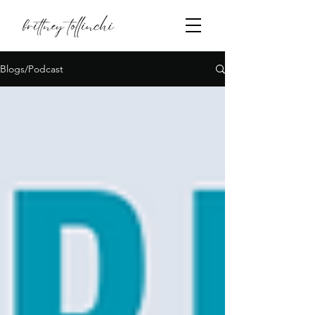
Blogs/Podcast