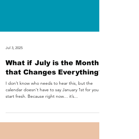
Jul 3, 2025
What if July is the Month
that Changes Everything?
I don’t know who needs to hear this, but the
calendar doesn't have to say January 1st for you to
start fresh. Because right now… it’s...