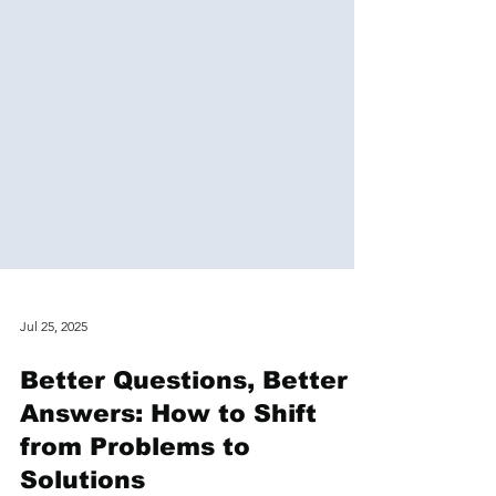
Jul 25, 2025
Better Questions, Better
Answers: How to Shift
from Problems to