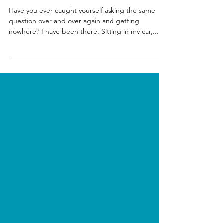
Solutions
Have you ever caught yourself asking the same
question over and over again and getting
nowhere? I have been there. Sitting in my car,...