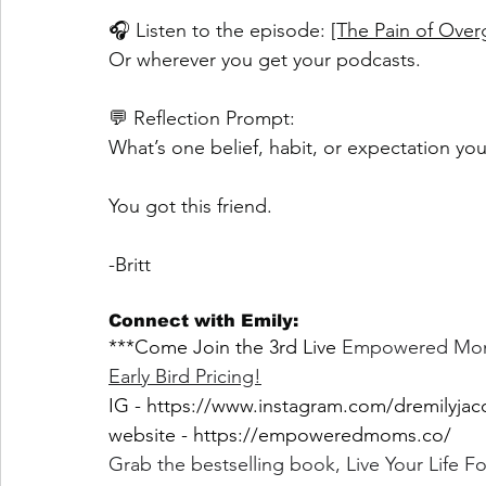
🎧 Listen to the episode: 
[The Pain of Over
Or wherever you get your podcasts.
💬 Reflection Prompt:
What’s one belief, habit, or expectation yo
You got this friend.
-Britt
Connect with Emily:
***Come Join the 3rd Live 
Empowered Moms 
Early Bird Pricing!
IG - 
https://www.instagram.com/dremilyjac
website - 
https://empoweredmoms.co/
Grab the bestselling book, Live Your Life 