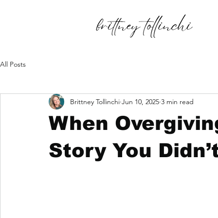
All Posts
Brittney Tollinchi
Jun 10, 2025
3 min read
When Overgivin
Story You Didn’