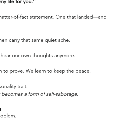
my life for you.’
”
 matter-of-fact statement. One that landed—and 
n carry that same quiet ache.
n hear our own thoughts anymore.
rn to prove. We learn to keep the peace.
onality trait.
it becomes a form of self-sabotage
.
g
problem.