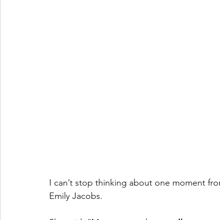
I can’t stop thinking about one moment fro
Emily Jacobs.