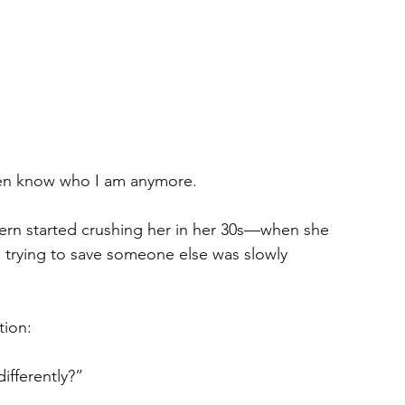
even know who I am anymore.
ern started crushing her in her 30s—when she 
trying to save someone else was slowly 
tion:
ifferently?”