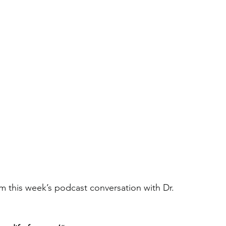
m this week’s podcast conversation with Dr. 