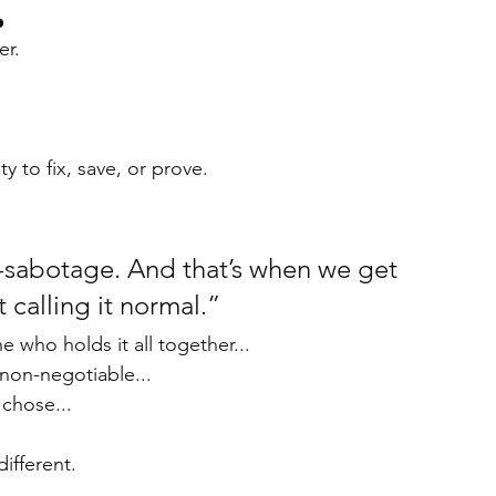
o
er.
y to fix, save, or prove.
f-sabotage. And that’s when we get 
calling it normal.”
e who holds it all together...
a non-negotiable...
 chose...
ifferent.