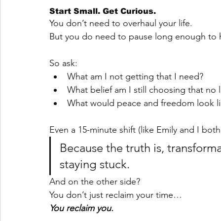
Start Small. Get Curious.
You don’t need to overhaul your life.
But you do need to pause long enough to h
So ask:
What am I not getting that I need?
What belief am I still choosing that no
What would peace and freedom look li
Even a 15-minute shift (like Emily and I bo
Because the truth is, transformat
staying stuck.
And on the other side?
You don’t just reclaim your time…
You reclaim you.