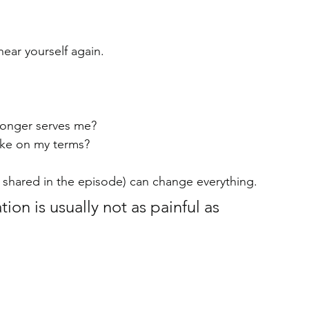
ear yourself again.
 longer serves me?
ke on my terms?
th shared in the episode) can change everything.
ion is usually not as painful as 