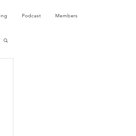
ing
Podcast
Members