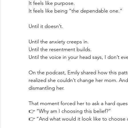
It feels like purpose.
It feels like being “the dependable one.”
Until it doesn’t.
Until the anxiety creeps in.
Until the resentment builds.
Until the voice in your head says, I don’t 
On the podcast, Emily shared how this patt
realized she couldn’t change her mom. And 
dismantling her.
That moment forced her to ask a hard ques
👉 “Why am I choosing this belief?”
👉 “And what would it look like to choose d