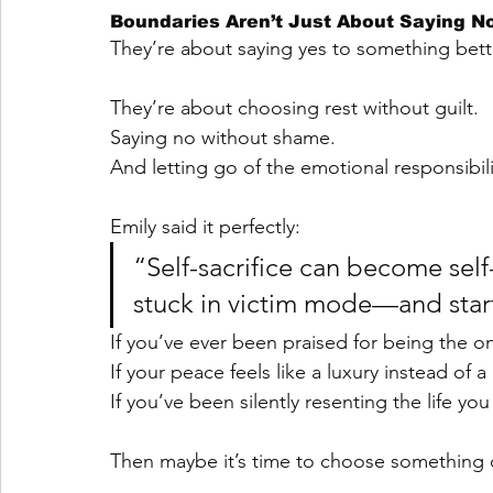
Boundaries Aren’t Just About Saying N
They’re about saying yes to something bett
They’re about choosing rest without guilt.
Saying no without shame.
And letting go of the emotional responsibilit
Emily said it perfectly:
“Self-sacrifice can become sel
stuck in victim mode—and start 
If you’ve ever been praised for being the on
If your peace feels like a luxury instead of 
If you’ve been silently resenting the life you
Then maybe it’s time to choose something d