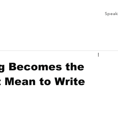
Speak
g Becomes the
t Mean to Write