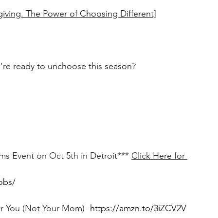
giving. The Power of Choosing Different]
u're ready to unchoose this season?
Event on Oct 5th in Detroit*** 
Click Here for 
obs/
For You (Not Your Mom)
 -
https://amzn.to/3iZCV2V