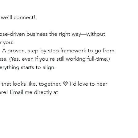
 we’ll connect!
rpose-driven business the right way—without 
r you:
 A proven, step-by-step framework to go from 
. (Yes, even if you’re still working full-time.)
ything starts to align.
at looks like, together. 💛 I'd love to hear 
re! Email me directly at 