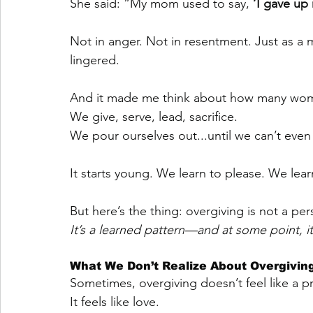
She said: “My mom used to say, 
‘I gave up 
Not in anger. Not in resentment. Just as a
lingered.
And it made me think about how many wome
We give, serve, lead, sacrifice.
We pour ourselves out...until we can’t eve
It starts young. We learn to please. We lea
But here’s the thing: overgiving is not a pers
It’s a learned pattern—and at some point, 
What We Don’t Realize About Overgivin
Sometimes, overgiving doesn’t feel like a 
It feels like love.