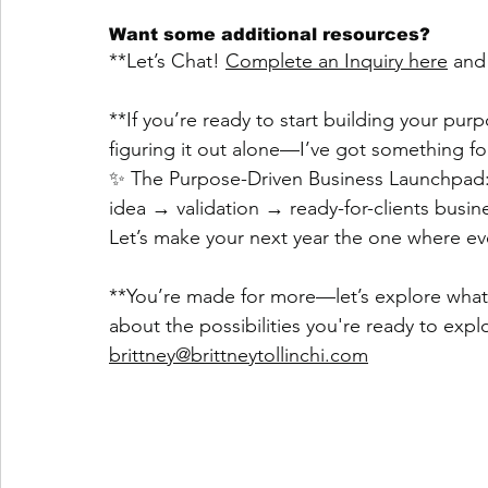
Want some additional resources?
**Let’s Chat! 
Complete an Inquiry here
 and
**If you’re ready to start building your pu
figuring it out alone—I’ve got something fo
✨ The Purpose-Driven Business Launchpad:
idea → validation → ready-for-clients business
Let’s make your next year the one where ever
**You’re made for more—let’s explore what th
about the possibilities you're ready to explo
brittney@brittneytollinchi.com